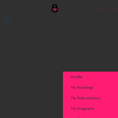
HOME
AB
Profile
My Bookings
My Subscriptions
My Programs