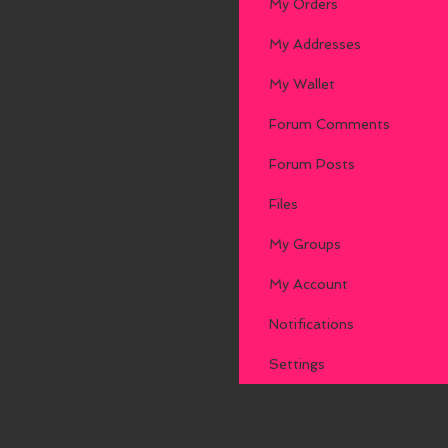
My Orders
My Addresses
My Wallet
Forum Comments
Forum Posts
Files
My Groups
My Account
Notifications
Settings